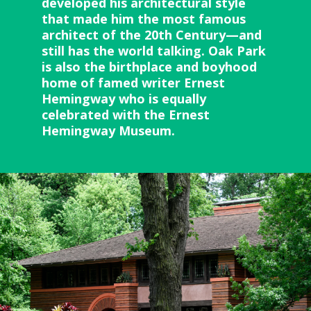
developed his architectural style
that made him the most famous
architect of the 20th Century—and
still has the world talking. Oak Park
is also the birthplace and boyhood
home of famed writer Ernest
Hemingway who is equally
celebrated with the Ernest
Hemingway Museum.