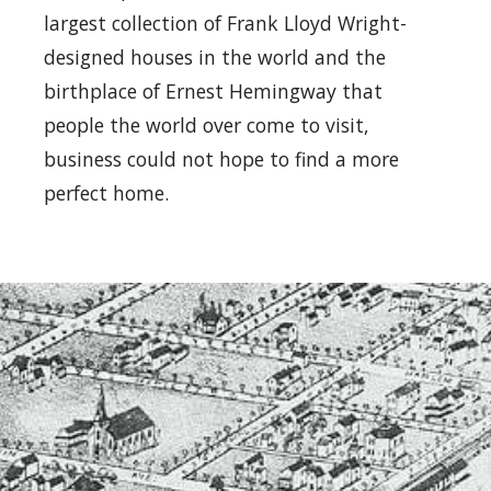
largest collection of Frank Lloyd Wright-
designed houses in the world and the
birthplace of Ernest Hemingway that
people the world over come to visit,
business could not hope to find a more
perfect home.