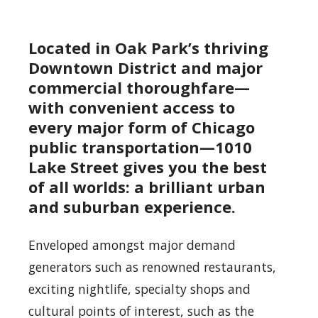
Located in Oak Park’s thriving
Downtown District and major
commercial thoroughfare—
with convenient access to
every major form of Chicago
public transportation—1010
Lake Street gives you the best
of all worlds: a brilliant urban
and suburban experience.
Enveloped amongst major demand
generators such as renowned restaurants,
exciting nightlife, specialty shops and
cultural points of interest, such as the