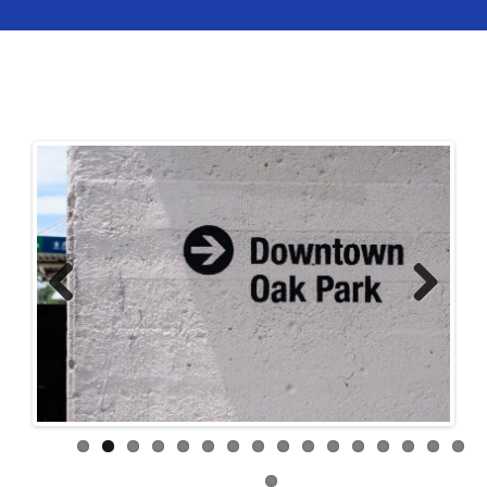
Previ
Next
ous