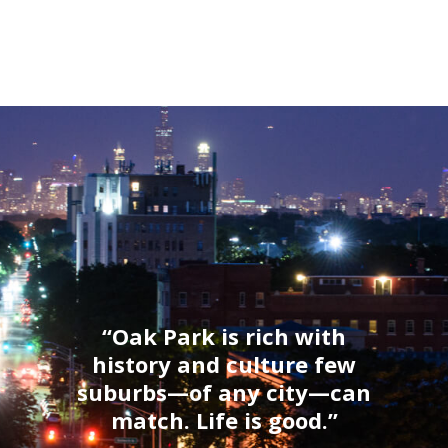
“Oak Park is rich with
history and culture few
suburbs—of any city—can
match. Life is good.”
Thrillist, 2017