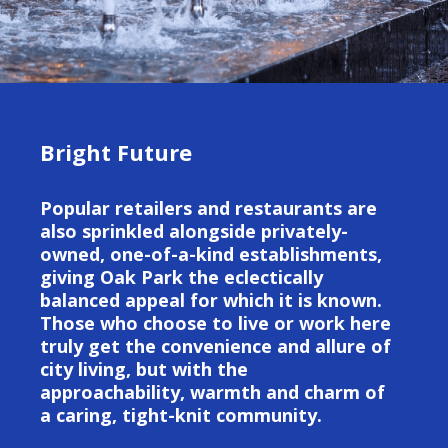
Bright Future
Popular retailers and restaurants are
also sprinkled alongside privately-
owned, one-of-a-kind establishments,
giving Oak Park the eclectically
balanced appeal for which it is known.
Those who choose to live or work here
truly get the convenience and allure of
city living, but with the
approachability, warmth and charm of
a caring, tight-knit community.