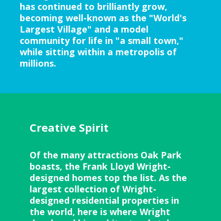
has continued to brilliantly grow,
becoming well-known as the "World's
Largest Village" and a model
community for life in "a small town,"
while sitting within a metropolis of
millions.
Creative Spirit
Of the many attractions Oak Park
boasts, the Frank Lloyd Wright-
designed homes top the list. As the
largest collection of Wright-
designed residential properties in
the world, here is where Wright