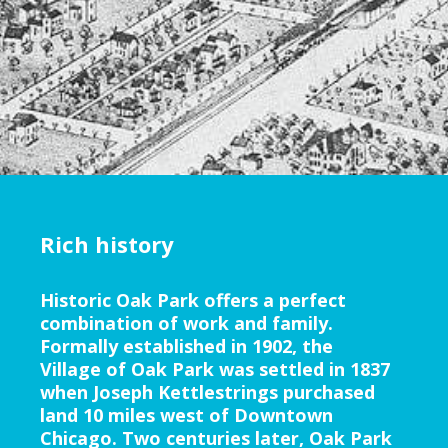
Rich history
Historic Oak Park offers a perfect
combination of work and family.
Formally established in 1902, the
Village of Oak Park was settled in 1837
when Joseph Kettlestrings purchased
land 10 miles west of Downtown
Chicago. Two centuries later, Oak Park