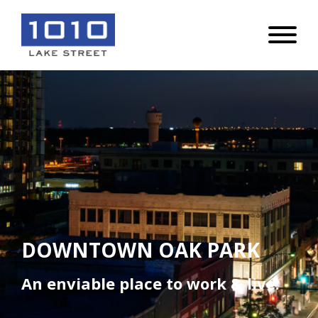
DOWNTOWN OAK PARK
An enviable place to work & live.