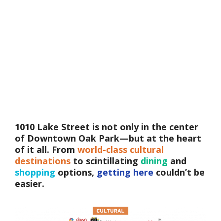
1010 Lake Street is not only in the center
of Downtown Oak Park—but at the heart
of it all. From
world-class cultural
destinations
to scintillating
dining
and
shopping
options,
getting here
couldn’t be
easier.