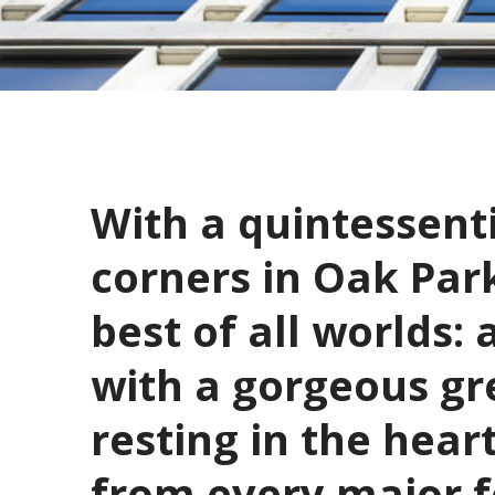
With a quintessenti
corners in Oak Park
best of all worlds: 
with a gorgeous gre
resting in the hear
from every major fo