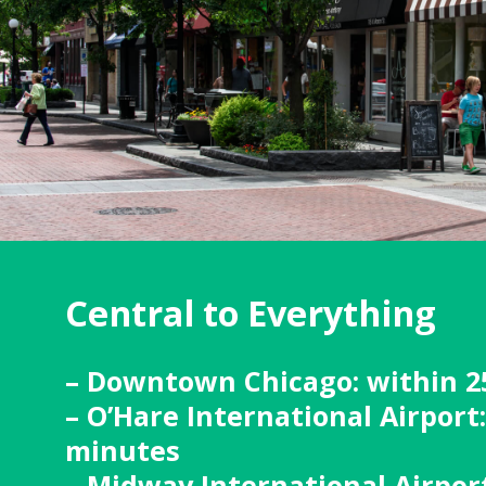
Central to Everything
– Downtown Chicago: within 2
– O’Hare International Airport
minutes
– Midway International Airport