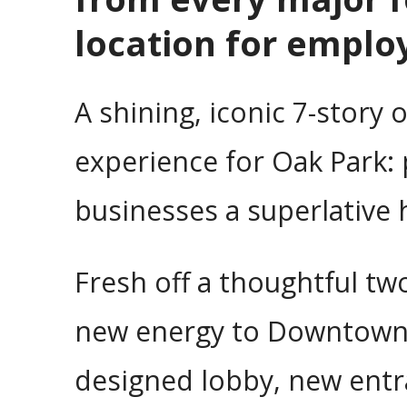
location for emplo
A shining, iconic 7-story 
experience for Oak Park: 
businesses a superlative
Fresh off a thoughtful tw
new energy to Downtown Oa
designed lobby, new entr