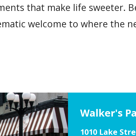
nts that make life sweeter. Bes
lematic welcome to where the 
Walker's P
1010 Lake Stre