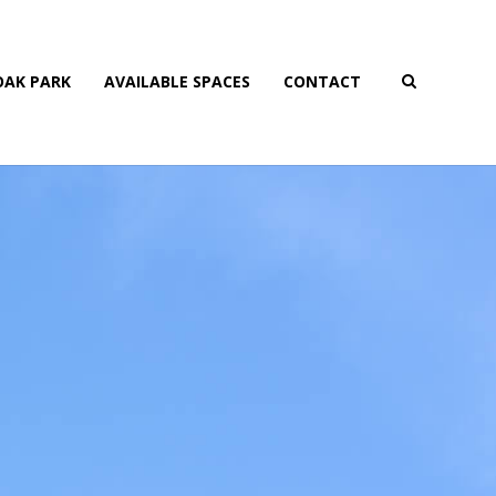
AK PARK
AVAILABLE SPACES
CONTACT