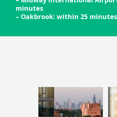
minutes
– Oakbrook: within 25 minute