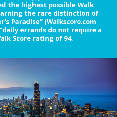
ed the highest possible Walk
earning the rare distinction of
r’s Paradise” (Walkscore.com
“daily errands do not require a
alk Score rating of 94.