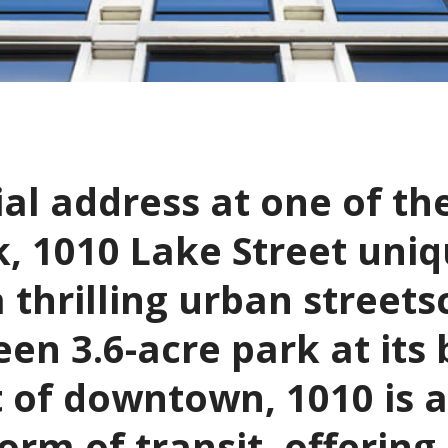
al address at one of th
, 1010 Lake Street uniq
a thrilling urban streets
en 3.6-acre park at its
t of downtown, 1010 is 
rm of transit, offering