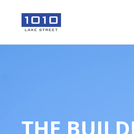
THE BUILD