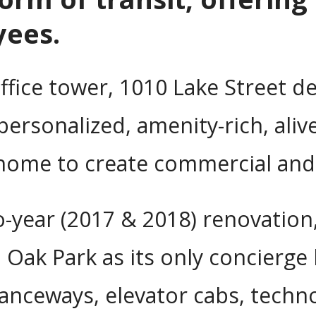
yees.
office tower, 1010 Lake Street de
personalized, amenity-rich, aliv
 home to create commercial and
o-year (2017 & 2018) renovation
k Park as its only concierge b
anceways, elevator cabs, techno