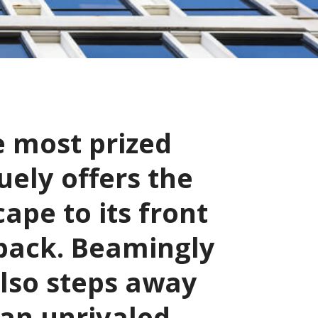
e most prized
uely offers the
cape to its front
 back. Beamingly
also steps away
 an unrivaled