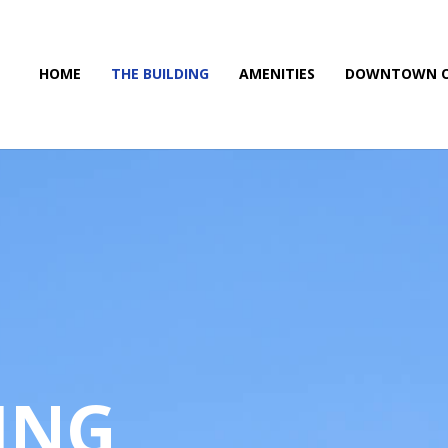
HOME
THE BUILDING
AMENITIES
DOWNTOWN O
ING