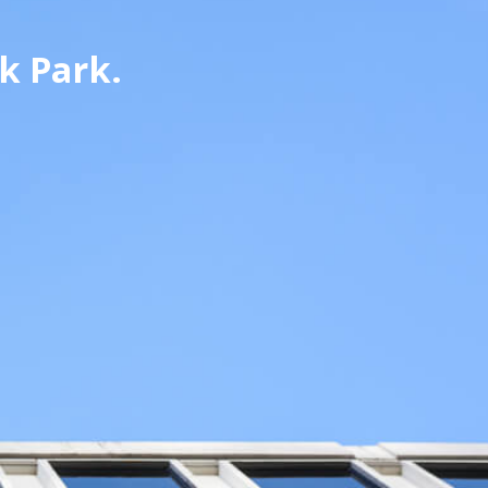
k Park.