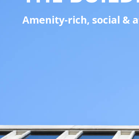
Amenity-rich, social &