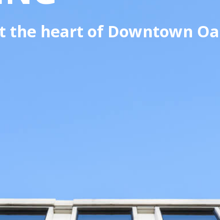
 at the heart of Downtown Oa