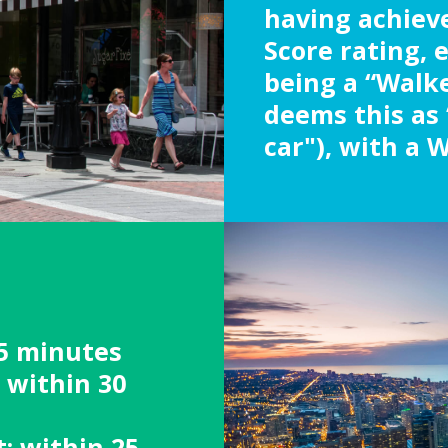
having achiev
Score rating, 
being a “Walke
deems this as 
car"), with a W
5 minutes
: within 30
: within 25