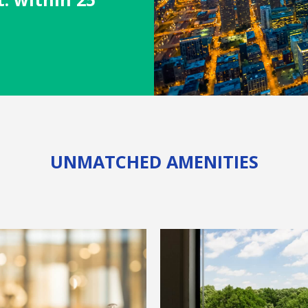
s
UNMATCHED AMENITIES