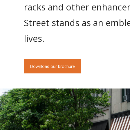
racks and other enhanceme
Street stands as an emb
lives.
Download our brochure