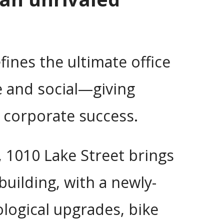
fines the ultimate office
e and social—giving
 corporate success.
, 1010 Lake Street brings
uilding, with a newly-
logical upgrades, bike