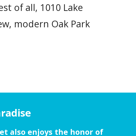
t of all, 1010 Lake
new, modern Oak Park
aradise
et also enjoys the honor of